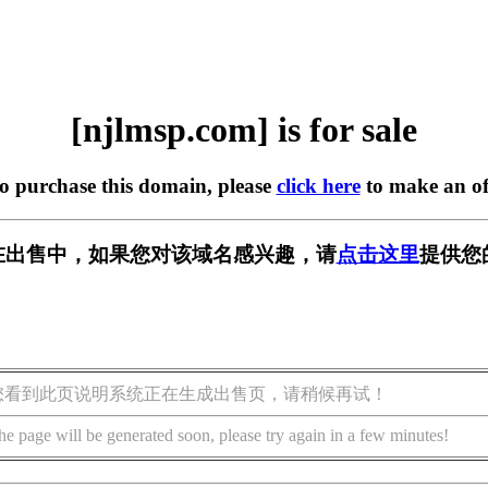
[njlmsp.com] is for sale
to purchase this domain, please
click here
to make an of
om] 正在出售中，如果您对该域名感兴趣，请
点击这里
提供您
您看到此页说明系统正在生成出售页，请稍候再试！
he page will be generated soon, please try again in a few minutes!