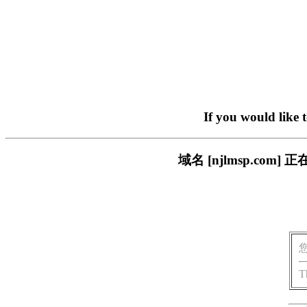
If you would like 
域名 [njlmsp.c
T