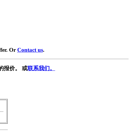
fer. Or
Contact us
.
的报价。 或
联系我们。