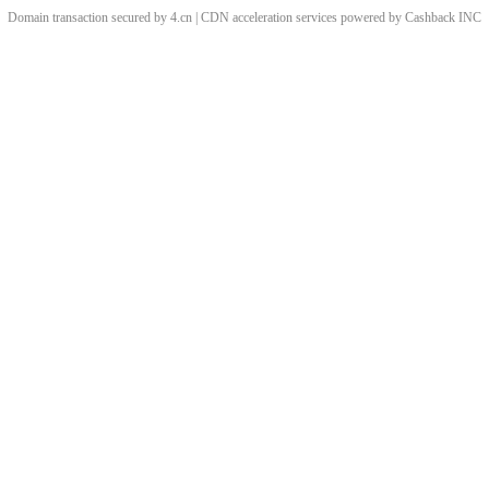
Domain transaction secured by 4.cn | CDN acceleration services powered by
Cashback
INC